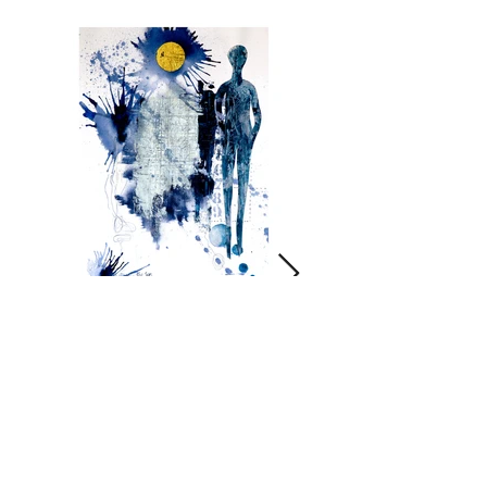
Always the sun
Click on image for more info.