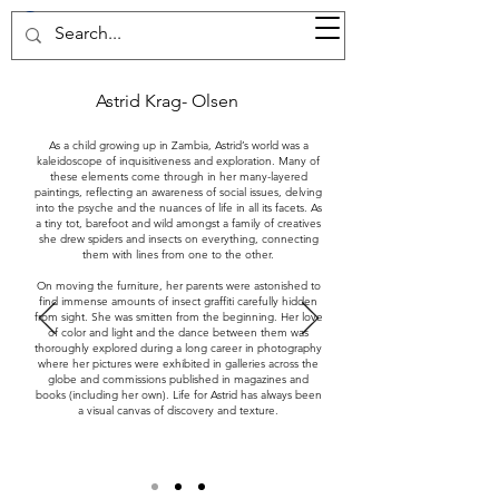
37d GALLERY
Astrid Krag- Olsen
As a child growing up in Zambia, Astrid’s world was a
kaleidoscope of inquisitiveness and exploration. Many of
these elements come through in her many-layered
paintings, reflecting an awareness of social issues, delving
into the psyche and the nuances of life in all its facets. As
a tiny tot, barefoot and wild amongst a family of creatives
she drew spiders and insects on everything, connecting
them with lines from one to the other.
On moving the furniture, her parents were astonished to
find immense amounts of insect graffiti carefully hidden
from sight. She was smitten from the beginning. Her love
of color and light and the dance between them was
thoroughly explored during a long career in photography
where her pictures were exhibited in galleries across the
globe and commissions published in magazines and
books (including her own). Life for Astrid has always been
a visual canvas of discovery and texture.