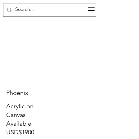
37d GALLERY
Phoenix
Acrylic on
Canvas
Available
USD$1900