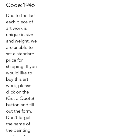
Code:1946
Due to the fact
each piece of
art work is
unique in size
and weight, we
are unable to
set a standard
price for
shipping. If you
would like to
buy this art
work, please
click on the
(Get a Quote)
button and fill
out the form.
Don't forget
the name of
the painting,