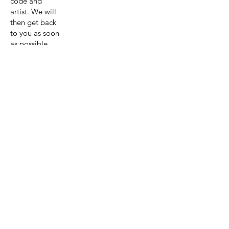
code and
artist. We will
then get back
to you as soon
as possible
with a quote
for the
painting and
shipping.
Get A Quote
View Collection
Previous page
Next page
Artist:Astri
d Krag-
Olsen