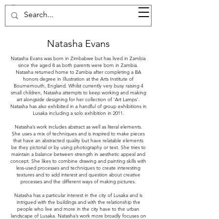
37d GALLERY
Natasha Evans
Natasha Evans was born in Zimbabwe but has lived in Zambia
since the aged 8 as both parents were born in Zambia.
Natasha returned home to Zambia after completing a BA
honors degree in Illustration at the Arts Institute of
Bournemouth, England. Whilst currently very busy raising 4
small children, Natasha attempts to keep working and making
art alongside designing for her collection of ‘Art Lamps’.
Natasha has also exhibited in a handful of group exhibitions in
Lusaka including a solo exhibition in 2011.
Natasha’s work includes abstract as well as literal elements.
She uses a mix of techniques and is inspired to make pieces
that have an abstracted quality but have relatable elements
be they pictorial or by using photography or text. She tries to
maintain a balance between strength in aesthetic appeal and
concept. She likes to combine drawing and painting skills with
less-used processes and techniques to create interesting
textures and to add interest and question about creative
processes and the different ways of making pictures.
Natasha has a particular interest in the city of Lusaka and is
intrigued with the buildings and with the relationship the
people who live and more in the city have to the urban
landscape of Lusaka. Natasha’s work more broadly focuses on