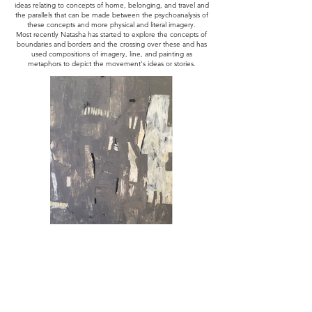
ideas relating to concepts of home, belonging, and travel and
the parallels that can be made between the psychoanalysis of
these concepts and more physical and literal imagery.
Most recently Natasha has started to explore the concepts of
boundaries and borders and the crossing over these and has
used compositions of imagery, line, and painting as
metaphors to depict the movement's ideas or stories.
Consequence