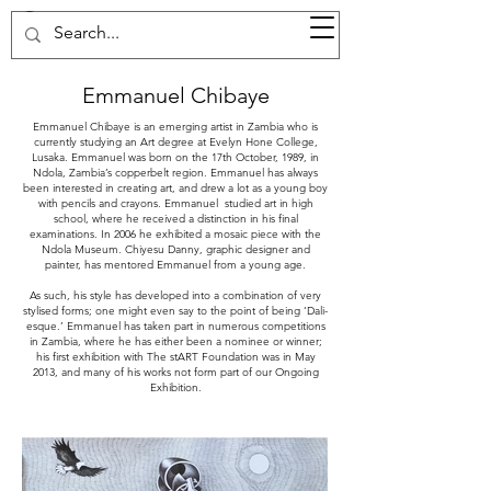
37d GALLERY
Emmanuel Chibaye
Emmanuel Chibaye is an emerging artist in Zambia who is
currently studying an Art degree at Evelyn Hone College,
Lusaka. Emmanuel was born on the 17th October, 1989, in
Ndola, Zambia’s copperbelt region. Emmanuel has always
been interested in creating art, and drew a lot as a young boy
with pencils and crayons. Emmanuel studied art in high
school, where he received a distinction in his final
examinations. In 2006 he exhibited a mosaic piece with the
Ndola Museum. Chiyesu Danny, graphic designer and
painter, has mentored Emmanuel from a young age.
As such, his style has developed into a combination of very
stylised forms; one might even say to the point of being ‘Dali-
esque.’ Emmanuel has taken part in numerous competitions
in Zambia, where he has either been a nominee or winner;
his first exhibition with The stART Foundation was in May
2013, and many of his works not form part of our Ongoing
Exhibition.