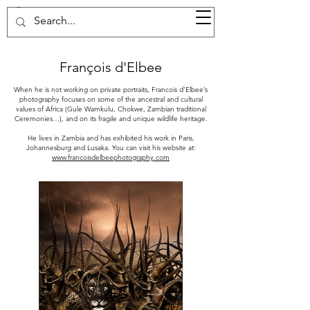
37d GALLERY
François d'Elbee
When he is not working on private portraits, Francois d’Elbee’s
photography focuses on some of the ancestral and cultural
values of Africa (Gule Wamkulu, Chokwe, Zambian traditional
Ceremonies…), and on its fragile and unique wildlife heritage.
He lives in Zambia and has exhibited his work in Paris,
Johannesburg and Lusaka. You can visit his website at:
www.francoisdelbeephotography.com