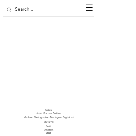
37d GALLERY
Sisters
Artist: Francois D'elbee
Medium: Photography - Montages - Digital art
USD$850
Sold
79x85cm
2041