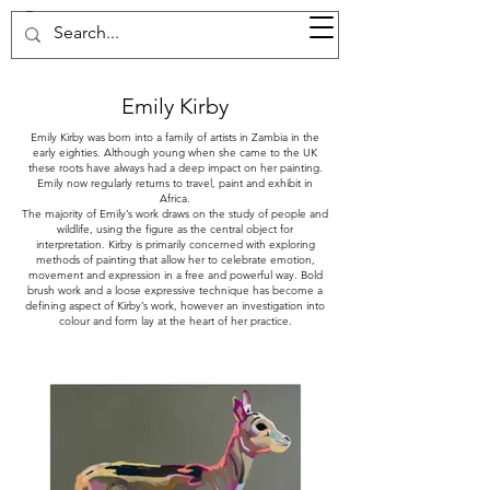
37d GALLERY
Emily Kirby
Emily Kirby was born into a family of artists in Zambia in the
early eighties. Although young when she came to the UK
these roots have always had a deep impact on her painting.
Emily now regularly returns to travel, paint and exhibit in
Africa.
The majority of Emily’s work draws on the study of people and
wildlife, using the figure as the central object for
interpretation. Kirby is primarily concerned with exploring
methods of painting that allow her to celebrate emotion,
movement and expression in a free and powerful way. Bold
brush work and a loose expressive technique has become a
defining aspect of Kirby’s work, however an investigation into
colour and form lay at the heart of her practice.