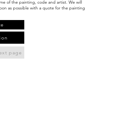
me of the painting, code and artist. We will
oon as possible with a quote for the painting
te
ion
ext page