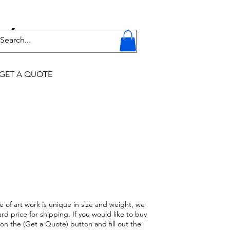
Y
GET A QUOTE
e of art work is unique in size and weight, we
rd price for shipping. If you would like to buy
k on the (Get a Quote) button and fill out the