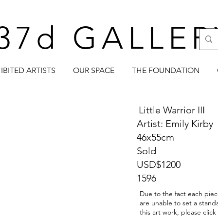
37d GALLER
IBITED ARTISTS
OUR SPACE
THE FOUNDATION
Little Warrior III
Artist: Emily Kirby
46x55cm
Sold
USD$1200
1596
Due to the fact each piec
are unable to set a standa
this art work, please clic