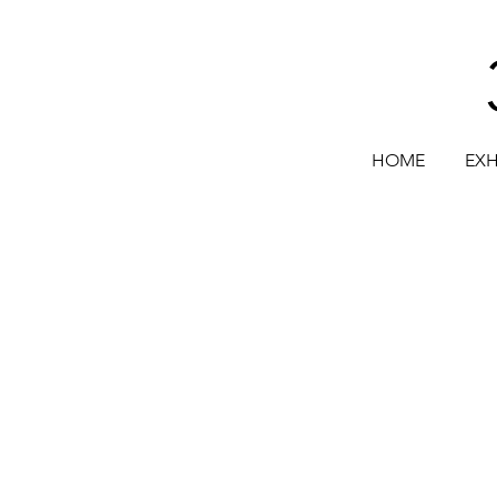
HOME
EXH