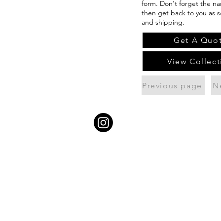
form. Don't forget the na
then get back to you as s
and shipping.
Get A Quo
View Collect
Previous page
N