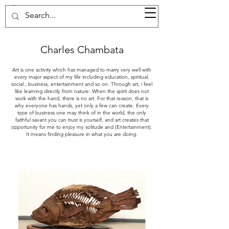
37d GALLERY
Charles Chambata
Art is one activity which has managed to marry very well with
every major aspect of my life including education, spiritual,
social , business, entertainment and so on. Through art, i feel
like learning directly from nature. When the spirit does not
work with the hand, there is no art. For that reason, that is
why everyone has hands, yet only a few can create. Every
type of business one may think of in the world, the only
faithful savant you can trust is yourself, and art creates that
opportunity for me to enjoy my solitude and (Entertainment).
It means finding pleasure in what you are doing.