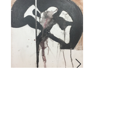
Don't Dip in the pot
Click on image for more info.