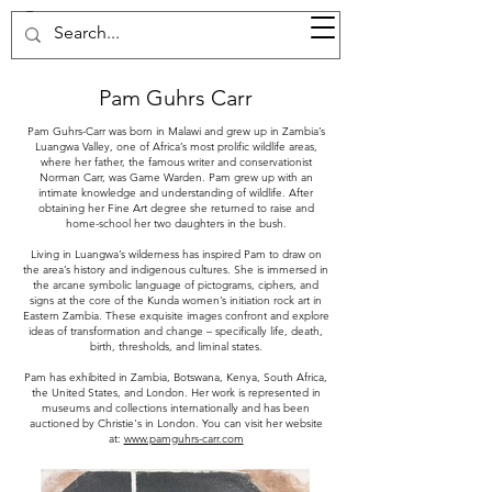
37d GALLERY
Pam Guhrs Carr
Pam Guhrs-Carr was born in Malawi and grew up in Zambia’s
Luangwa Valley, one of Africa’s most prolific wildlife areas,
where her father, the famous writer and conservationist
Norman Carr, was Game Warden. Pam grew up with an
intimate knowledge and understanding of wildlife. After
obtaining her Fine Art degree she returned to raise and
home-school her two daughters in the bush.
Living in Luangwa’s wilderness has inspired Pam to draw on
the area’s history and indigenous cultures. She is immersed in
the arcane symbolic language of pictograms, ciphers, and
signs at the core of the Kunda women’s initiation rock art in
Eastern Zambia. These exquisite images confront and explore
ideas of transformation and change – specifically life, death,
birth, thresholds, and liminal states.
Pam has exhibited in Zambia, Botswana, Kenya, South Africa,
the United States, and London. Her work is represented in
museums and collections internationally and has been
auctioned by Christie's in London. You can visit her website
at:
www.pamguhrs-carr.com