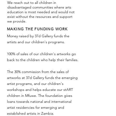
We reach out to all children in
disadvantaged communities where arts
education is most needed and would not
exist without the resources and support
we provide.
MAKING THE FUNDING WORK
Money raised by 37d Gallery funds the
artists and our children's programs.
100% of sales of our children's artworks go
back to the children who help their families.
The 30% commission from the sales of
artworks at 37d Gallery funds the emerging
artist programs, and our children's
workshops and helps educate our stART
children in Mfuwe.
The foundation gives
loans towards national and international
artist residencies for emerging and
established artists in Zambia.