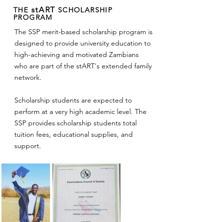
stART
THE
SCHOLARSHIP
PROGRAM
The SSP merit-based scholarship program is
designed to provide university education to
high-achieving and motivated Zambians
who are part of the stART's extended family
network.
Scholarship students are expected to
perform at a very high academic level. The
SSP provides scholarship students total
tuition fees, educational supplies, and
support.