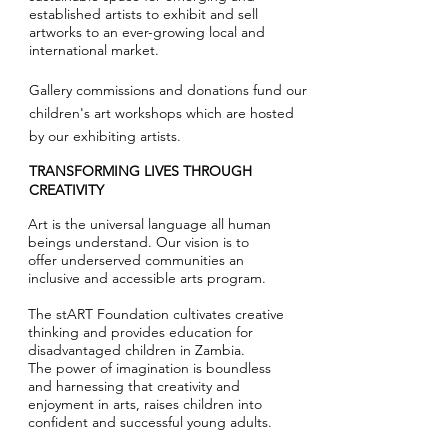
established artists to exhibit and sell
artworks to
an ever-growing local and
international market.
Gallery commissions and donations fund our
children's art workshops which are hosted
by our exhibiting artists.
TRANSFORMING LIVES THROUGH
CREATIVITY
Art is the universal language all human
beings understand.
Our vision is to
offer
underserved communities an
inclusive and accessible arts program.
The stART Foundation cultivates creative
thinking and provides education for
disadvantaged children in Zambia.
The power of imagination is boundless
and harnessing that creativity and
enjoyment in arts, raises children into
confident and successful young adults.