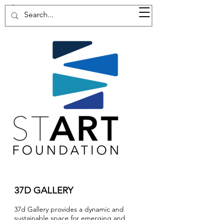
37d GALLERY
37D GALLERY
37d Gallery provides a dynamic and
sustainable space for emerging and