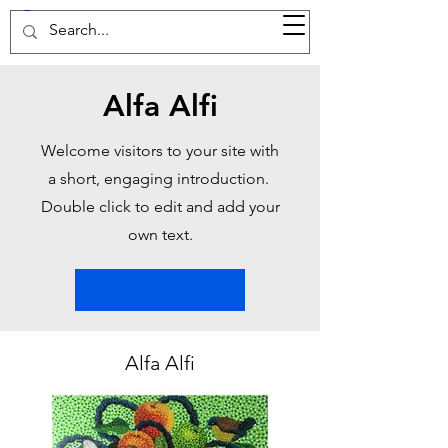
37d GALLERY
Alfa Alfi
Welcome visitors to your site with
a short, engaging introduction.
Double click to edit and add your
own text.
Alfa Alfi