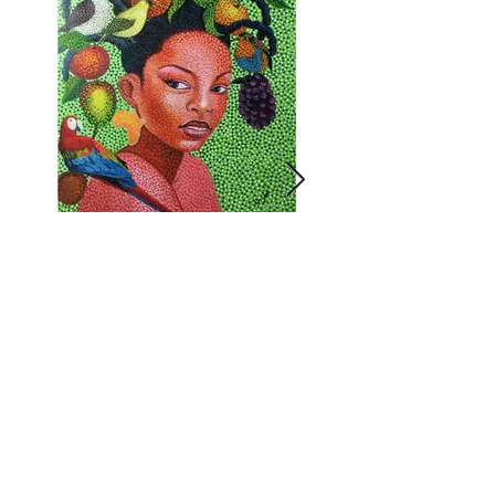
Lady Nature
Click on image for more info.