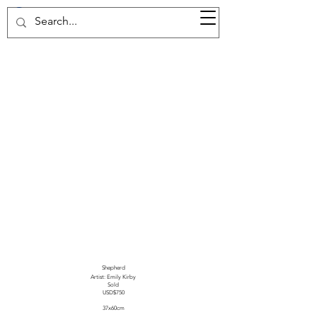
37d GALLERY
Shepherd
Artist: Emily Kirby
Sold
USD$750
37x60cm