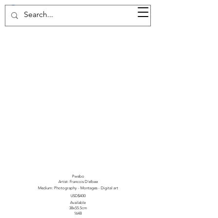
37d GALLERY
Pwebo
Artist: Francois D'elbee
Medium: Photography - Montages - Digital art
USD$400
Available
38x55.5cm
1648