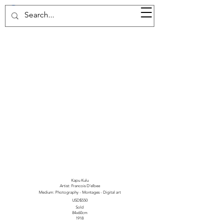
37d GALLERY
Kapu Kulu
Artist: Francois D'elbee
Medium: Photography - Montages - Digital art
USD$550
Sold
84x60cm
1918