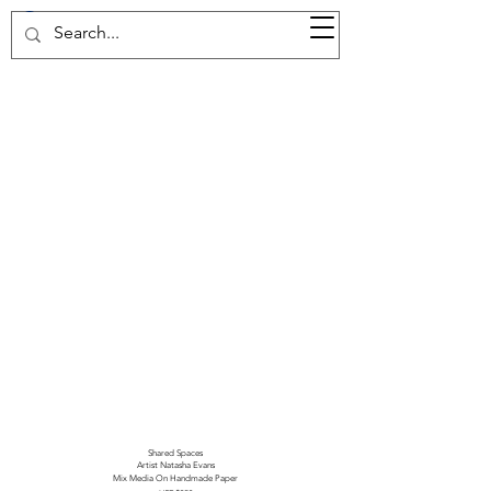
37d GALLERY
Shared Spaces
Artist Natasha Evans
Mix Media On Handmade Paper