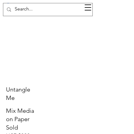
37d GALLERY
Untangle
Me
Mix Media
on Paper
Sold