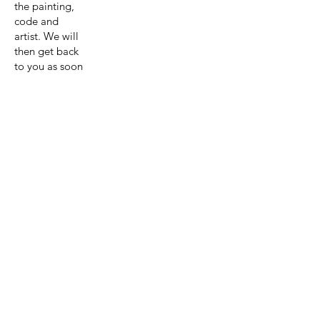
the painting,
code and
artist. We will
then get back
to you as soon
as possible
with a quote
for the
painting and
shipping.
Get A Quote
View Collection
Previous page
Next page
Artist:Astri
d Krag-