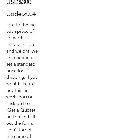
USD$300
Code:2004
Due to the fact
each piece of
art work is
unique in size
and weight, we
are unable to
set a standard
price for
shipping. If you
would like to
buy this art
work, please
click on the
(Get a Quote)
button and fill
out the form.
Don't forget
the name of