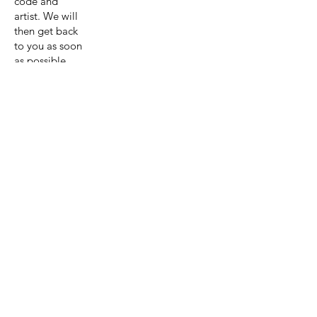
code and
artist. We will
then get back
to you as soon
as possible
with a quote
for the
painting and
shipping.
Get A Quote
View Collection
Previous page
Next page
Artist:Astri
d Krag-
Olsen