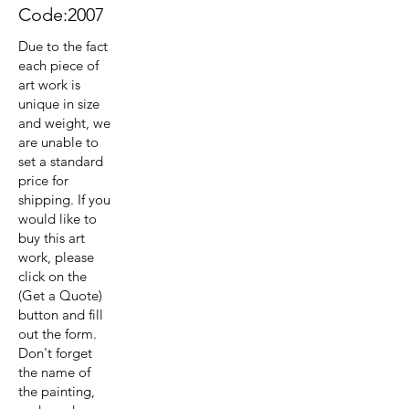
Code:2007
Due to the fact
each piece of
art work is
unique in size
and weight, we
are unable to
set a standard
price for
shipping. If you
would like to
buy this art
work, please
click on the
(Get a Quote)
button and fill
out the form.
Don't forget
the name of
the painting,