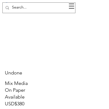
37d GALLERY
Undone
Mix Media
On Paper
Available
USD$380