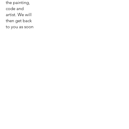
the painting,
code and
artist. We will
then get back
to you as soon
as possible
with a quote
for the
painting and
shipping.
Get A Quote
View Collection
Previous page
Next page
Artist:Astri
d Krag-