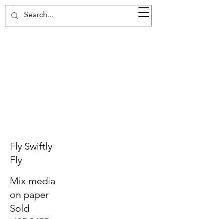
37d GALLERY
Fly Swiftly
Fly
Mix media
on paper
Sold