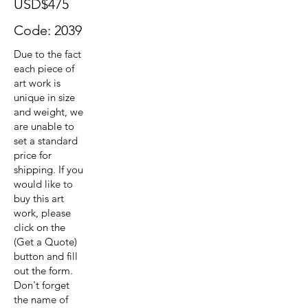
USD$475
Code: 2039
Due to the fact
each piece of
art work is
unique in size
and weight, we
are unable to
set a standard
price for
shipping. If you
would like to
buy this art
work, please
click on the
(Get a Quote)
button and fill
out the form.
Don't forget
the name of