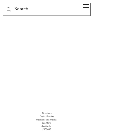
37d GALLERY
Numbers
Artist: Emdee
Medium: Mix Media
63x70cm
Available
USD$400