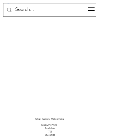
37d GALLERY
Artist: Andrew Makromalis
Medium: Print
Available
1705
USD$100