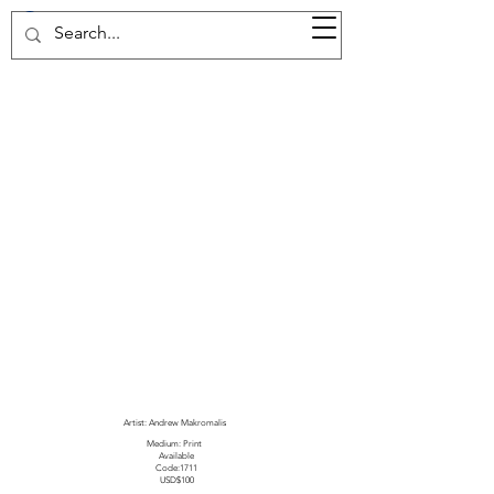
37d GALLERY
Artist: Andrew Makromalis
Medium: Print
Available
Code:1711
USD$100