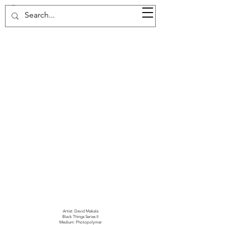
37d GALLERY
Artist: David Makala
Black Things Series II
Medium: Photopolymer