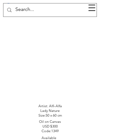
37d GALLERY
Artist: Alfi-Alfa
Lady Nature
Size:50 x 60 cm
Oil on Canvas
USD $300
Code:1349
Available