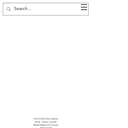
37d GALLERY
Imitima Ibili (two hearts)
Artist : Danny Lwando
Mixed Media On Canvas