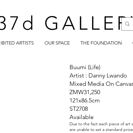
37d GALLER
IBITED ARTISTS
OUR SPACE
THE FOUNDATION
Buumi (Life)
Artist : Danny Lwando
Mixed Media On Canva
ZMW31,250
121x86.5cm
ST2708
Available
Due to the fact each piece of art 
are unable to set a standard price