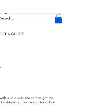
Y
GET A QUOTE
s
work is unique in size and weight, we
 for shipping. If you would like to buy