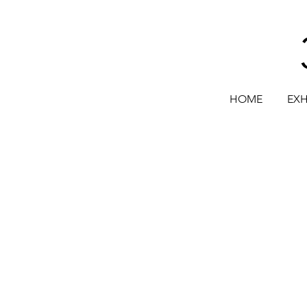
HOME
EXH