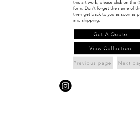
this art work, please click on the 
form. Don't forget the name of the
then get back to you as soon as p
and shipping.
Get A Quote
View Collection
Previous page
Next pa