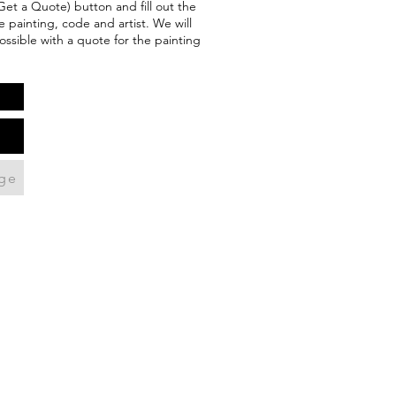
(Get a Quote) button and fill out the
 painting, code and artist. We will
ossible with a quote for the painting
ge