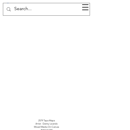
37d GALLERY
2579 Tapa Mapa
Artist : Danny Lwando
Mixed Media On Canvas