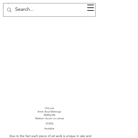
37d GALLERY
Old man
Artist: Boyd Bishonga
ZMW6,250
Medium: Acrylic on canvas
ST2935
Available
Due to the fact each piece of art work is unique in size and