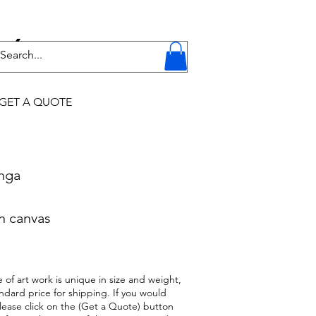
Y
GET A QUOTE
onga
n canvas
 of art work is unique in size and weight,
ndard price for shipping. If you would
 please click on the (Get a Quote) button