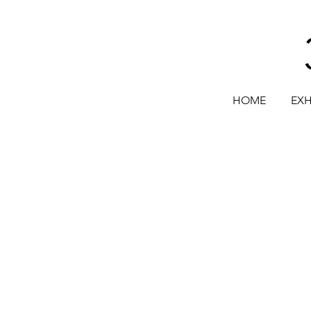
HOME
EXH