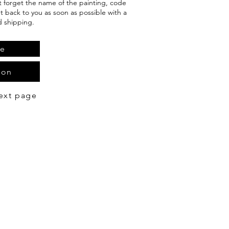
't forget the name of the painting, code
et back to you as soon as possible with a
d shipping.
te
ion
ext page