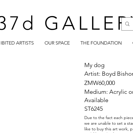
37d GALLER
IBITED ARTISTS
OUR SPACE
THE FOUNDATION
My dog
Artist: Boyd Bish
ZMW60,000
Medium: Acrylic o
Available
ST6245
Due to the fact each piece
we are unable to set a sta
like to buy this art work,