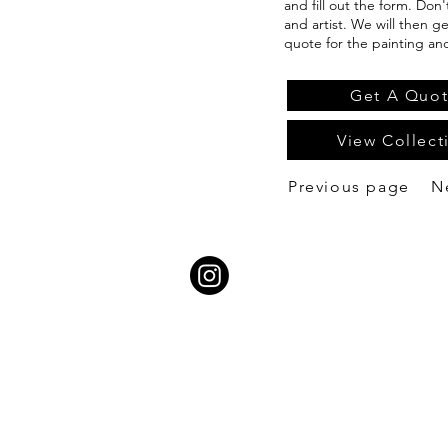
and fill out the form. Don
and artist. We will then g
quote for the painting an
Get A Quo
View Collect
Previous page
N