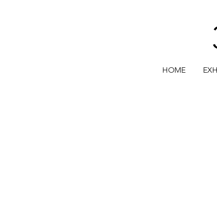
HOME
EXH