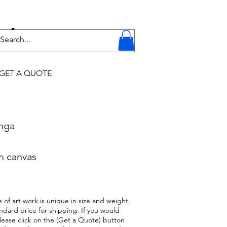
Y
GET A QUOTE
onga
n canvas
 of art work is unique in size and weight,
ndard price for shipping. If you would
 please click on the (Get a Quote) button