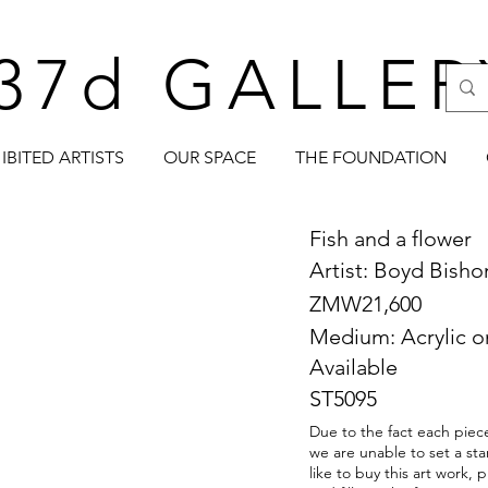
37d GALLER
IBITED ARTISTS
OUR SPACE
THE FOUNDATION
Fish and a flower
Artist: Boyd Bish
ZMW21,600
Medium: Acrylic o
Available
ST5095
Due to the fact each piece
we are unable to set a sta
like to buy this art work,