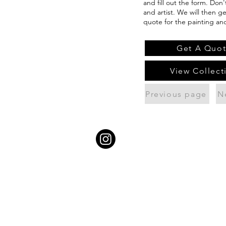
and fill out the form. Don
and artist. We will then g
quote for the painting an
Get A Quo
View Collect
Previous page
N