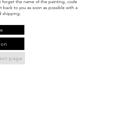
't forget the name of the painting, code
et back to you as soon as possible with a
d shipping.
te
ion
ext page