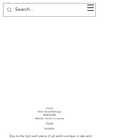
37d GALLERY
Family
Artist: Boyd Bishonga
ZMW70,000
Medium: Acrylic on canvas
ST6246
Available
Due to the fact each piece of art work is unique in size and