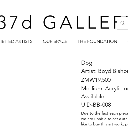
37d GALLER
IBITED ARTISTS
OUR SPACE
THE FOUNDATION
Dog
Artist: Boyd Bish
ZMW19,500
Medium: Acrylic 
Available
UID-BB-008
Due to the fact each piece
we are unable to set a sta
like to buy this art work,