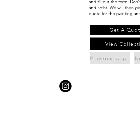
and fill out the form. Don
and artist. We will then g
quote for the painting an
Get A Quo
View Collect
Previous page
N