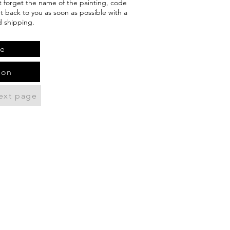
't forget the name of the painting, code
et back to you as soon as possible with a
d shipping.
te
ion
ext page