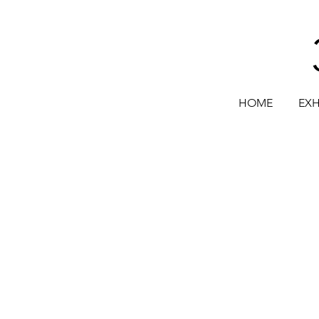
HOME
EXH