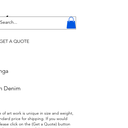
Y
GET A QUOTE
onga
on Denim
 of art work is unique in size and weight,
ndard price for shipping. If you would
 please click on the (Get a Quote) button