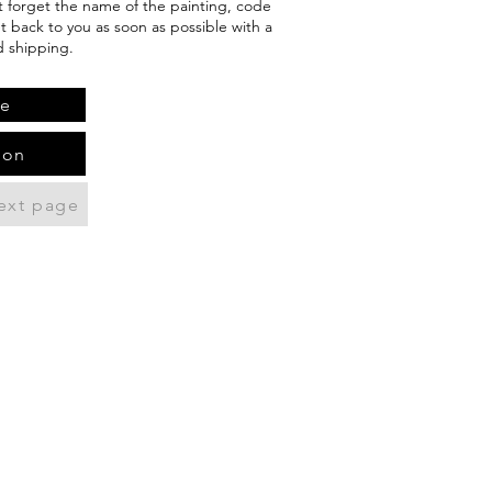
't forget the name of the painting, code
et back to you as soon as possible with a
d shipping.
te
ion
ext page