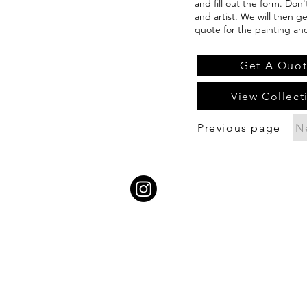
and fill out the form. Don
and artist. We will then g
quote for the painting an
Get A Quo
View Collect
Previous page
N