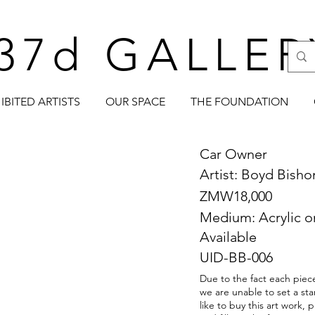
37d GALLER
IBITED ARTISTS
OUR SPACE
THE FOUNDATION
Car Owner
Artist: Boyd Bish
ZMW18,000
Medium: Acrylic 
Available
UID-BB-006
Due to the fact each piece
we are unable to set a sta
like to buy this art work,