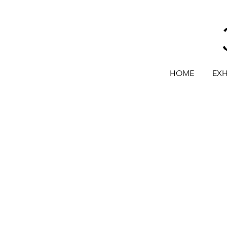
HOME
EXH