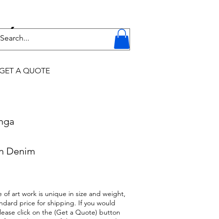
Y
GET A QUOTE
onga
on Denim
 of art work is unique in size and weight,
ndard price for shipping. If you would
 please click on the (Get a Quote) button