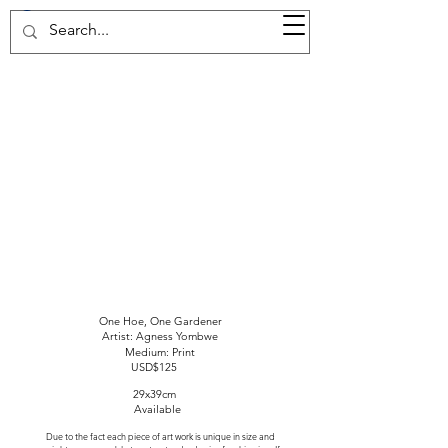
37d GALLERY
One Hoe, One Gardener
Artist: Agness Yombwe
Medium: Print
USD$125
29x39cm
Available
Due to the fact each piece of art work is unique in size and