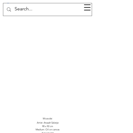
37d GALLERY
Wozodei
Artist: Anusah Salanje
90 x 92 cm
Medium: Oil on canvas