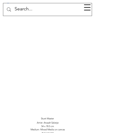
37d GALLERY
Stunt Master
Artist: Anusah Salanje
54 x 78.5 cm
Medium: Mixed Media on canvas