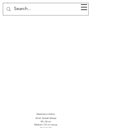
37d GALLERY
Meditation Habits
Artist: Anusah Salanje
49 x 56 cm
Medium: Oil on canvas