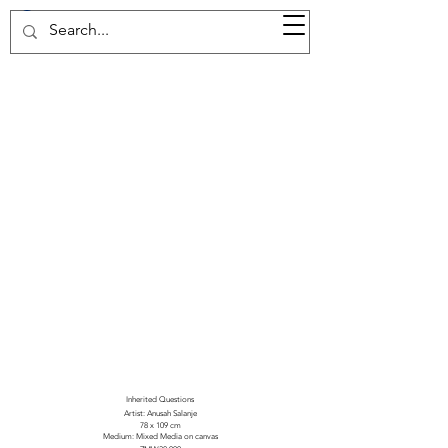
37d GALLERY
Inherited Questions
Artist: Anusah Salanje
78 x 109 cm
Medium: Mixed Media on canvas