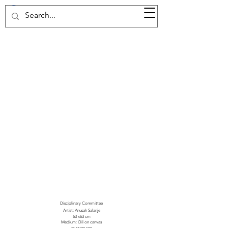
37d GALLERY
Disciplinary Committee
Artist: Anusah Salanje
63 x63 cm
Medium: Oil on canvas