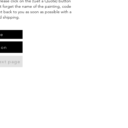
 please click on the (Get a Quote) button
't forget the name of the painting, code
et back to you as soon as possible with a
d shipping.
te
ion
ext page