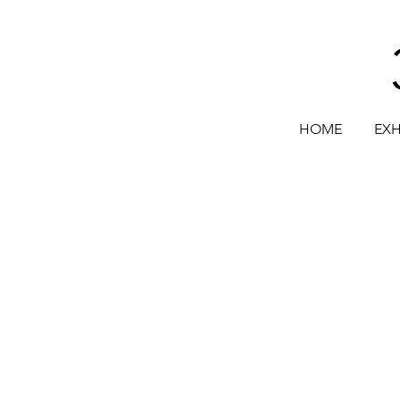
HOME
EXH