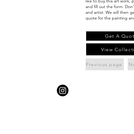
like to buy this art work,
and fill out the form. Don
and artist. We will then g
quote for the painting an
Get A Quo
View Collect
Previous page
N