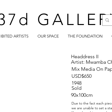
37d GALLER
IBITED ARTISTS
OUR SPACE
THE FOUNDATION
Headdress II
Artist: Mwamba 
Mix Media On Pa
USD$650
1948
Sold
90x100cm
Due to the fact each piece
we are unable to set a st