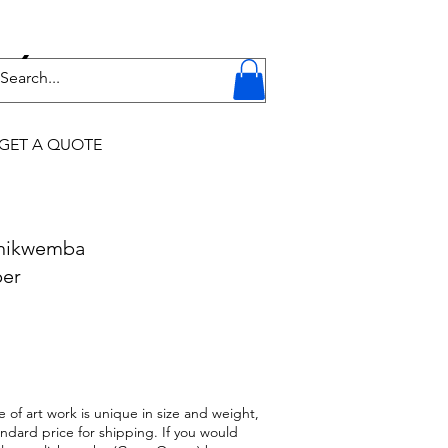
Y
GET A QUOTE
Chikwemba
per
 of art work is unique in size and weight,
andard price for shipping. If you would