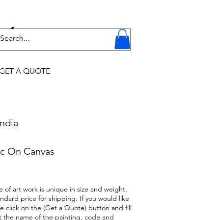
Y
GET A QUOTE
ndia
c On Canvas
 of art work is unique in size and weight,
ndard price for shipping. If you would like
se click on the (Get a Quote) button and fill
t the name of the painting, code and