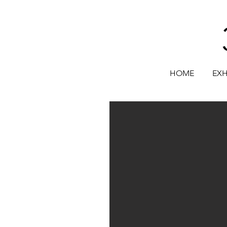
HOME
EXH