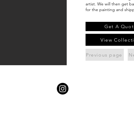
artist. We will then get b
for the painting and ship
Get A Quot
View Collect
Previous page
N