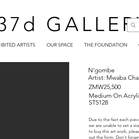
37d GALLER
IBITED ARTISTS
OUR SPACE
THE FOUNDATION
N'gombe
Artist: Mwaba Cha
ZMW25,500
Medium On Acryli
ST5128
Due to the fact each piece
we are unable to set a sta
to buy this art work, plea
out the form. Don't forge