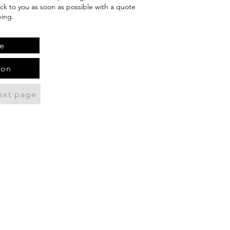
ack to you as soon as possible with a quote
ping.
e
ion
ext page