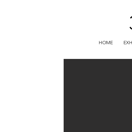
HOME
EXH