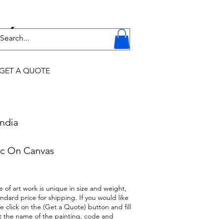
Y
GET A QUOTE
ndia
c On Canvas
 of art work is unique in size and weight,
ndard price for shipping. If you would like
se click on the (Get a Quote) button and fill
t the name of the painting, code and