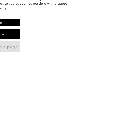
ack to you as soon as possible with a quote
ping.
e
ion
ext page