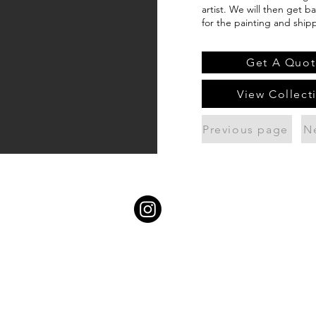
artist. We will then get b
for the painting and ship
Get A Quot
View Collect
Previous page
N