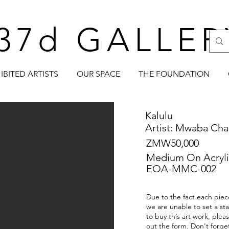
37d GALLER
IBITED ARTISTS
OUR SPACE
THE FOUNDATION
Kalulu
Artist: Mwaba Cha
ZMW50,000
Medium On Acryli
EOA-MMC-002
Due to the fact each piece
we are unable to set a sta
to buy this art work, plea
out the form. Don't forge