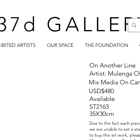
37d GALLER
IBITED ARTISTS
OUR SPACE
THE FOUNDATION
On Another Line
Artist: Mulenga C
Mix Media On Ca
USD$480
Available
ST2163
35X30cm
Due to the fact each piece
we are unable to set a sta
to buy this art work, ple