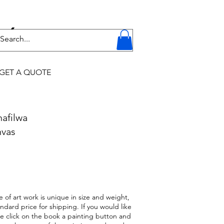
Y
GET A QUOTE
hafilwa
nvas
 of art work is unique in size and weight,
ndard price for shipping. If you would like
ase click on the book a painting button and