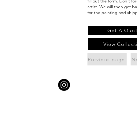
fill out the form. Don't f
artist. We will then get b
for the painting and ship
Get A Quo
View Collect
Previous page
N