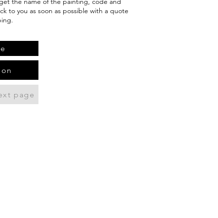
orget the name of the painting, code and
ack to you as soon as possible with a quote
ping.
te
ion
ext page