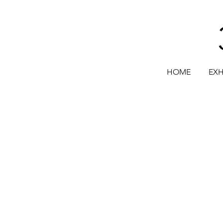
HOME
EXH