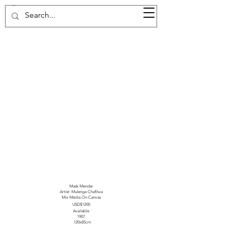
37d GALLERY
Mask Mender
Artist: Mulenga Chafilwa
Mix Media On Canvas
USD$1200
Available
1907
120x85cm