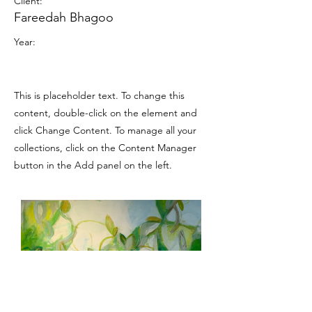
Client:
Fareedah Bhagoo
Year:
This is placeholder text. To change this
content, double-click on the element and
click Change Content. To manage all your
collections, click on the Content Manager
button in the Add panel on the left.