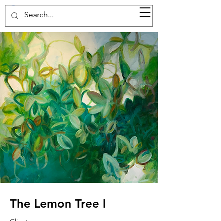
37d GALLERY
The Lemon Tree I