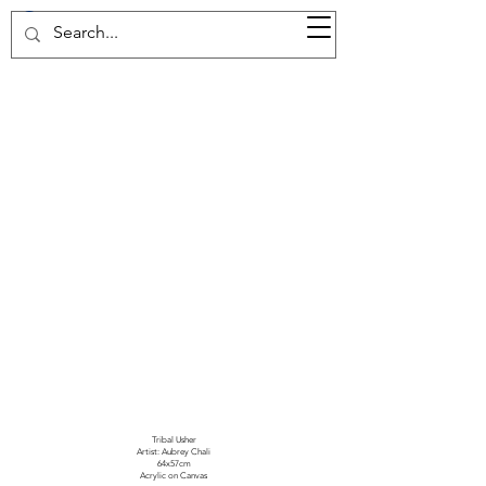
37d GALLERY
Tribal Usher
Artist: Aubrey Chali
64x57cm
Acrylic on Canvas