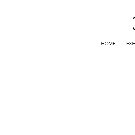
HOME
EXH