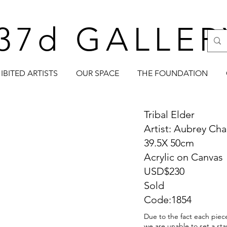
37d GALLER
IBITED ARTISTS
OUR SPACE
THE FOUNDATION
Tribal Elder
Artist: Aubrey Cha
39.5X 50cm
Acrylic on Canvas
USD$230
Sold
Code:1854
Due to the fact each piece
we are unable to set a sta