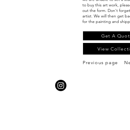
to buy this art work, pleas
out the form. Don't forge
artist. We will then get b
for the painting and shipp
Get A Quot
View Collect
Previous page
N