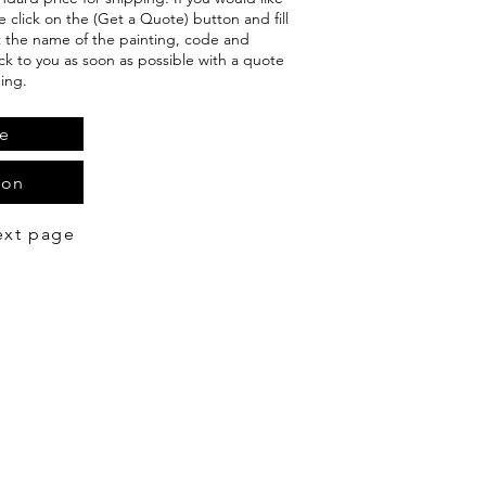
e click on the (Get a Quote) button and fill
t the name of the painting, code and
ack to you as soon as possible with a quote
ing.
e
ion
ext page