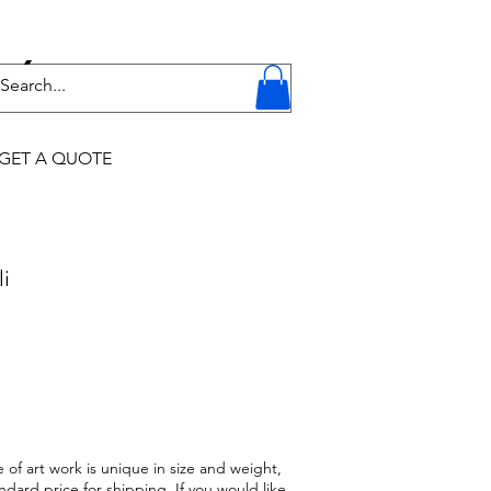
Y
GET A QUOTE
li
 of art work is unique in size and weight,
ndard price for shipping. If you would like